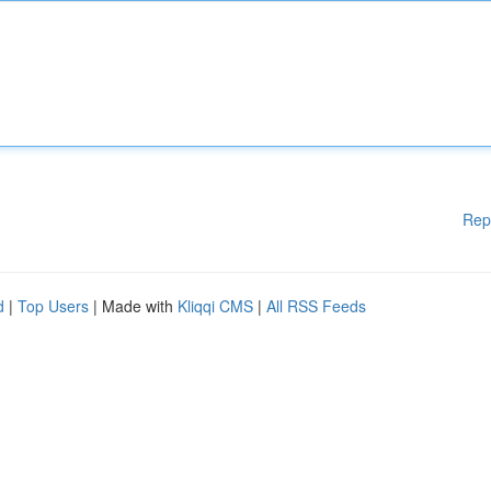
Rep
d
|
Top Users
| Made with
Kliqqi CMS
|
All RSS Feeds