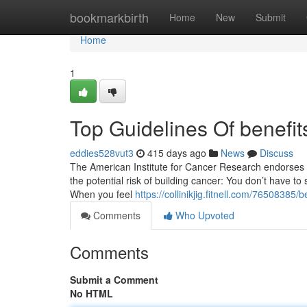
Home
bookmarkbirth
Home
New
Submit
Home
1
Top Guidelines Of benefits
eddies528vut3
415 days ago
News
Discuss
The American Institute for Cancer Research endorses a 
the potential risk of building cancer: You don’t have to
When you feel
https://collinikjig.fitnell.com/76508385/
Comments
Who Upvoted
Comments
Submit a Comment
No HTML