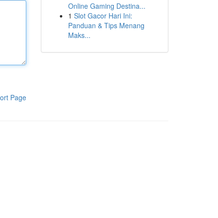
Online Gaming Destina...
1
Slot Gacor Hari Ini:
Panduan & Tips Menang
Maks...
ort Page