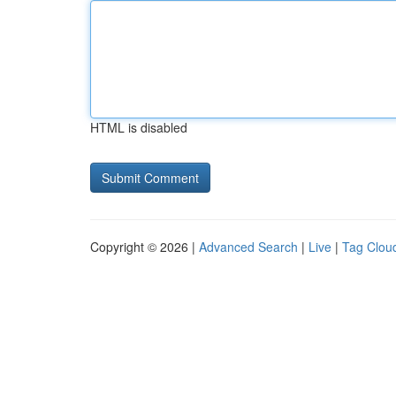
HTML is disabled
Copyright © 2026 |
Advanced Search
|
Live
|
Tag Clou