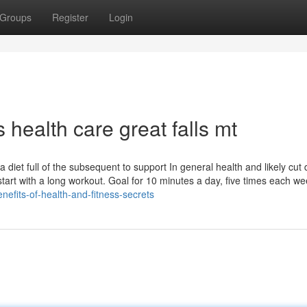
Groups
Register
Login
 health care great falls mt
diet full of the subsequent to support In general health and likely cut
 start with a long workout. Goal for 10 minutes a day, five times each we
benefits-of-health-and-fitness-secrets