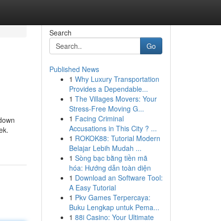
Search
Go
Published News
1
Why Luxury Transportation
Provides a Dependable...
1
The Villages Movers: Your
Stress-Free Moving G...
1
Facing Criminal
 down
Accusations in This City ? ...
ek.
1
ROKOK88: Tutorial Modern
Belajar Lebih Mudah ...
1
Sòng bạc bằng tiền mã
hóa: Hướng dẫn toàn diện
1
Download an Software Tool:
A Easy Tutorial
1
Pkv Games Terpercaya:
Buku Lengkap untuk Pema...
1
88i Casino: Your Ultimate