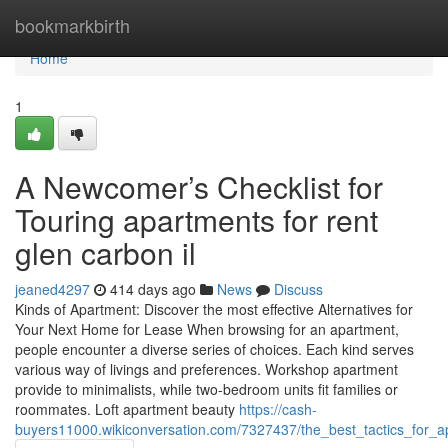
Home
bookmarkbirth
Home
1
A Newcomer’s Checklist for
Touring apartments for rent
glen carbon il
jeaned4297
414 days ago
News
Discuss
Kinds of Apartment: Discover the most effective Alternatives for
Your Next Home for Lease When browsing for an apartment,
people encounter a diverse series of choices. Each kind serves
various way of livings and preferences. Workshop apartment
provide to minimalists, while two-bedroom units fit families or
roommates. Loft apartment beauty
https://cash-
buyers11000.wikiconversation.com/7327437/the_best_tactics_for_a