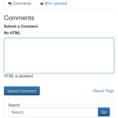
Comments
Who Upvoted
Comments
Submit a Comment
No HTML
HTML is disabled
Report Page
Search
Go