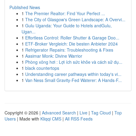
Published News
1
The Premier Realtor: Find Your Perfect ...
1
The City of Glasgow's Green Landscape: A Overvi...
1
Gulu Uganda: Your Guide to Hotels andGulu,
Ugan...
1
Effortless Control: Roller Shutter & Garage Doo...
1
ETF-Broker Vergleich: Die besten Anbieter 2024
1
Refrigerator Repairs: Troubleshooting & Fixes
1
Aasimar Monk: Divine Warrior
1
Phòng xông hơi : Lợi ích sức khỏe và cách sử dụ...
1
black countertops
1
Understanding career pathways within today's vi...
1
Van Ness Small Gravity-Fed Waterer: A Hands-F...
Copyright © 2026 |
Advanced Search
|
Live
|
Tag Cloud
|
Top
Users
| Made with
Kliqqi CMS
|
All RSS Feeds