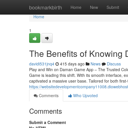
Home
bookmarkbirth
Home
New
Submit
Home
1
The Benefits of Knowing 
davidi531jnq4
415 days ago
News
Discuss
Play and Win on Daman Game App – The Trusted Colou
Game is leading this shift. With its smooth interface
captivated a massive user base. Tailored for both first
https://websitedevelopmentcompany11008.diowebhos
Comments
Who Upvoted
Comments
Submit a Comment