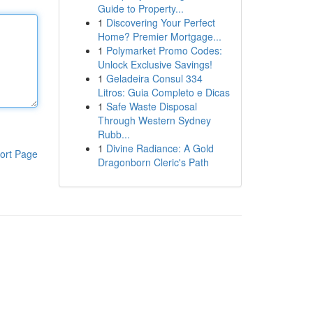
Guide to Property...
1
Discovering Your Perfect
Home? Premier Mortgage...
1
Polymarket Promo Codes:
Unlock Exclusive Savings!
1
Geladeira Consul 334
Litros: Guia Completo e Dicas
1
Safe Waste Disposal
Through Western Sydney
Rubb...
1
Divine Radiance: A Gold
ort Page
Dragonborn Cleric's Path