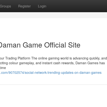
Groups
Register
Login
Daman Game Official Site
r Trading Platform The online gaming world is advancing quickly, a
, exciting colour gameplay, and instant cash rewards, Daman Games has
-time
t.com/90702574/social-network-trending-updates-on-daman-games