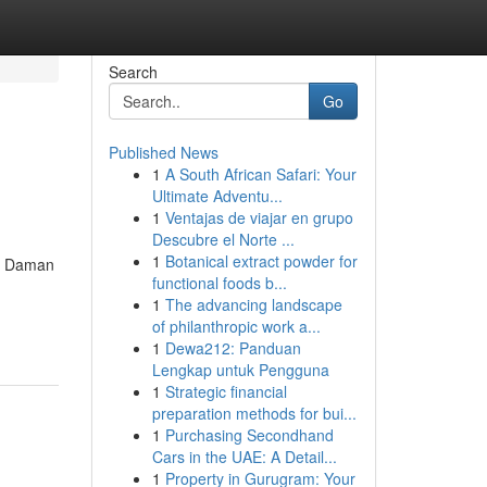
Search
Go
Published News
1
A South African Safari: Your
Ultimate Adventu...
1
Ventajas de viajar en grupo
Descubre el Norte ...
1
Botanical extract powder for
nd Daman
functional foods b...
1
The advancing landscape
of philanthropic work a...
1
Dewa212: Panduan
Lengkap untuk Pengguna
1
Strategic financial
preparation methods for bui...
1
Purchasing Secondhand
Cars in the UAE: A Detail...
1
Property in Gurugram: Your