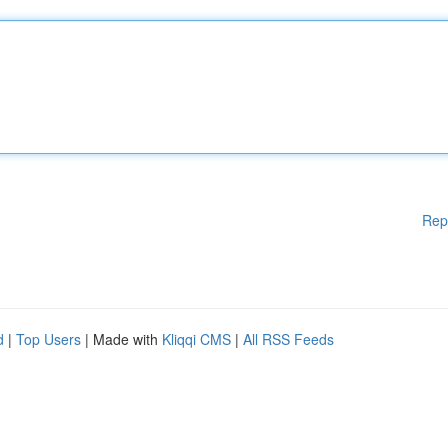
Rep
d
|
Top Users
| Made with
Kliqqi CMS
|
All RSS Feeds