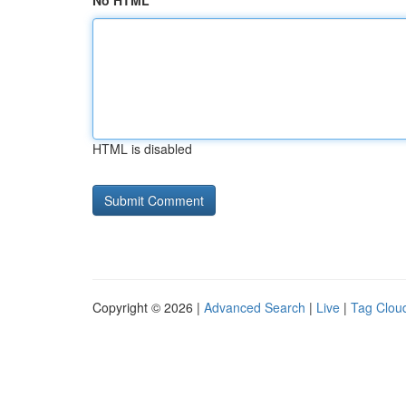
No HTML
HTML is disabled
Copyright © 2026 |
Advanced Search
|
Live
|
Tag Clou