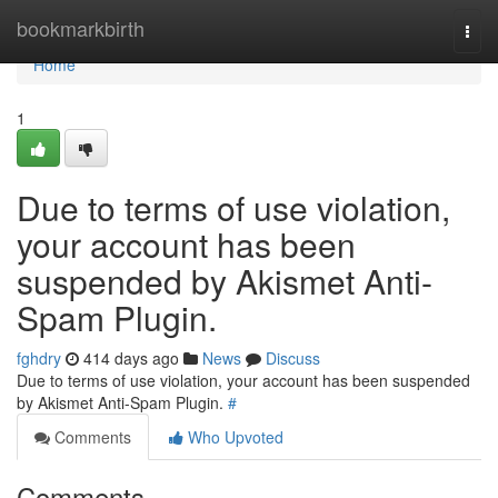
Home
bookmarkbirth
Togg
navi
Home
1
Due to terms of use violation,
your account has been
suspended by Akismet Anti-
Spam Plugin.
fghdry
414 days ago
News
Discuss
Due to terms of use violation, your account has been suspended
by Akismet Anti-Spam Plugin.
#
Comments
Who Upvoted
Comments