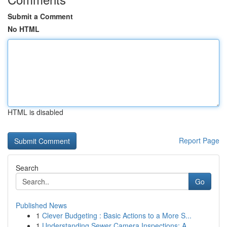
Submit a Comment
No HTML
HTML is disabled
Report Page
Search
Go
Published News
1
Clever Budgeting : Basic Actions to a More S...
1
Understanding Sewer Camera Inspections: A