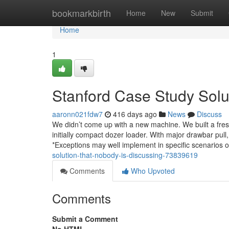
Home
bookmarkbirth
Home
New
Submit
Home
1
Stanford Case Study Solu
aaronn021fdw7
416 days ago
News
Discuss
We didn’t come up with a new machine. We built a fres
initially compact dozer loader. With major drawbar pull, 
*Exceptions may well implement in specific scenarios 
solution-that-nobody-is-discussing-73839619
Comments
Who Upvoted
Comments
Submit a Comment