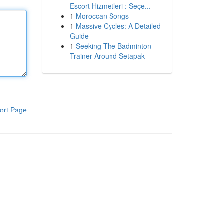
Escort Hizmetleri : Seçe...
1
Moroccan Songs
1
Massive Cycles: A Detailed
Guide
1
Seeking The Badminton
Trainer Around Setapak
ort Page