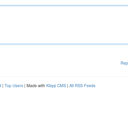
Rep
d
|
Top Users
| Made with
Kliqqi CMS
|
All RSS Feeds