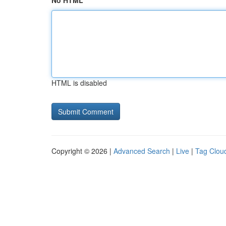
No HTML
HTML is disabled
Copyright © 2026 |
Advanced Search
|
Live
|
Tag Clou