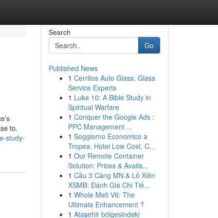
Search
Go
Published News
1
Cerritos Auto Glass: Glass
Service Experts
1
Luke 10: A Bible Study in
Spiritual Warfare
1
Conquer the Google Ads :
ce’s
PPC Management ...
ose to.
1
Soggiorno Economico a
e-study-
Tropea: Hotel Low Cost, C...
1
Our Remote Container
Solution: Prices & Availa...
1
Cầu 3 Càng MN & Lô Xiên
XSMB: Đánh Giá Chi Tiế...
1
Whole Melt V6: The
Ultimate Enhancement ?
1
Ataşehir bölgesindeki