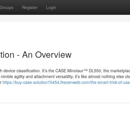
Groups
Register
Login
tion - An Overview
h device classification. It’s the CASE Minotaur™ DL550, the marketpla
nimble agility and attachment versatility, it’s like almost nothing else cl
or
https://buy-case-solution70454.thezenweb.com/the-smart-trick-of-cas