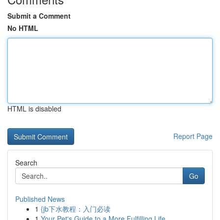
Submit a Comment
No HTML
HTML is disabled
Report Page
Search
Go
Published News
1
{jb下水教程：入门必读
1
Your Pet's Guide to a More Fulfilling Life