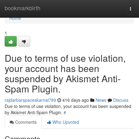
Home
bookmarkbirth
Togg
navi
Home
1
Due to terms of use violation,
your account has been
suspended by Akismet Anti-
Spam Plugin.
rajdarbarspaceskarnal789
416 days ago
News
Discuss
Due to terms of use violation, your account has been suspended
by Akismet Anti-Spam Plugin.
#
Comments
Who Upvoted
Comments