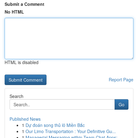
Submit a Comment
No HTML
HTML is disabled
Report Page
Search
Go
Published News
1
Dự đoán song thủ lô Miền Bắc
1
Our Limo Transportation : Your Definitive Gu...
1
Managerial Messaging within Team Chat Apps: