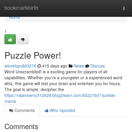
Home
bookmarkbirth
Togg
navi
Home
1
Puzzle Power!
stevefqyx863278
415 days ago
News
Discuss
Word Unscrambled! is a exciting game for players of all
capabilities. Whether you're a youngster or a experienced word
whiz, this game will test your brain and entertain you for hours.
The goal is simple: decipher the
https://rajanswmy312628.blog2learn.com/83221607/jumble-
mania
Comments
Who Upvoted
Comments