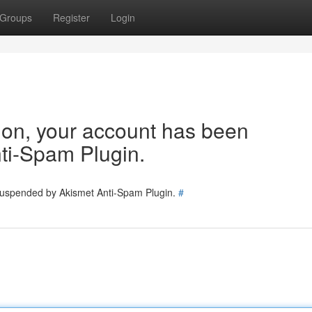
Groups
Register
Login
tion, your account has been
ti-Spam Plugin.
 suspended by Akismet Anti-Spam Plugin.
#