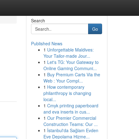
Search
Go
Published News
1
Unforgettable Maldives:
Your Tailor-made Jour...
1
Let's TG: Your Gateway to
Online Gaming Communi...
1
Buy Premium Carts Via the
Web : Your Compl...
1
How contemporary
philanthropy is changing
local...
1
Cmyk printing paperboard
and eva inserts in cus...
1
Our Premier Commercial
Construction Teams: Our ...
1
İstanbul'da Sağlam Evden
Eve Depolama Hizme...