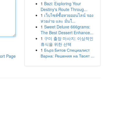
1
Bazi: Exploring Your
Destiny's Route Throug...
1
เว็บไซต์ซื้อหวยออนไลน์ จอง
หวยง่าย และ มั่นใ...
1
Sweet Deluxe 666grams:
The Best Dessert Enhance...
1
구미 출장 마사지: 이상적인
휴식을 위한 선택
1
Бърз Битов Специалист
Варна: Решения на Твоят ...
ort Page