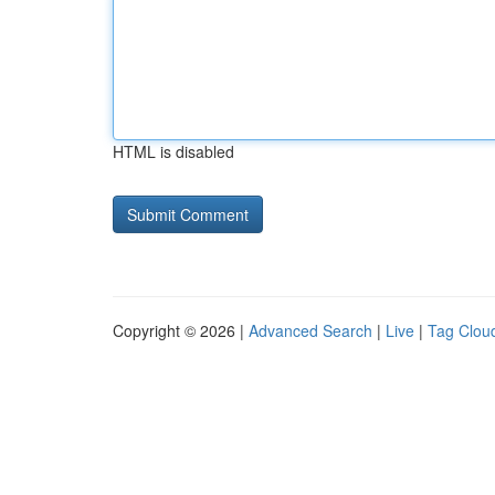
HTML is disabled
Copyright © 2026 |
Advanced Search
|
Live
|
Tag Clou