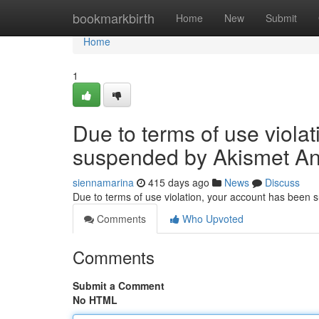
Home
bookmarkbirth
Home
New
Submit
Home
1
Due to terms of use viola
suspended by Akismet An
siennamarina
415 days ago
News
Discuss
Due to terms of use violation, your account has been
Comments
Who Upvoted
Comments
Submit a Comment
No HTML