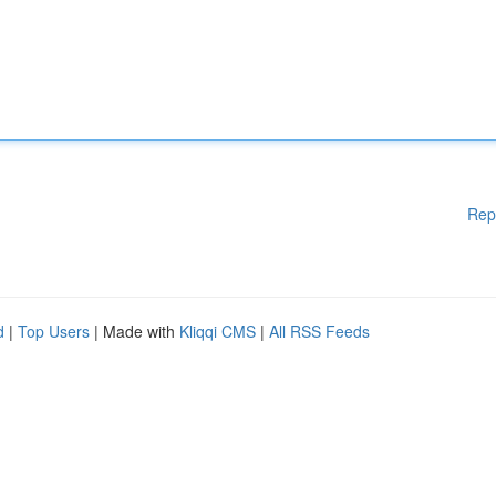
Rep
d
|
Top Users
| Made with
Kliqqi CMS
|
All RSS Feeds