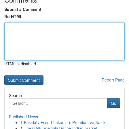
Submit a Comment
No HTML
HTML is disabled
Report Page
Search
Go
Published News
1
Bakırköy Escort İmkanları: Premium ve Nazik...
1
The GMB Specialist in the Indian market ...