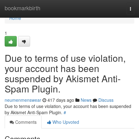
Home
bookmarkbirth
Togg
navi
Home
1
Due to terms of use violation,
your account has been
suspended by Akismet Anti-
Spam Plugin.
neumenmenswear
417 days ago
News
Discuss
Due to terms of use violation, your account has been suspended
by Akismet Anti-Spam Plugin.
#
Comments
Who Upvoted
Comments