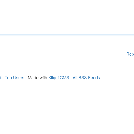
Rep
d
|
Top Users
| Made with
Kliqqi CMS
|
All RSS Feeds