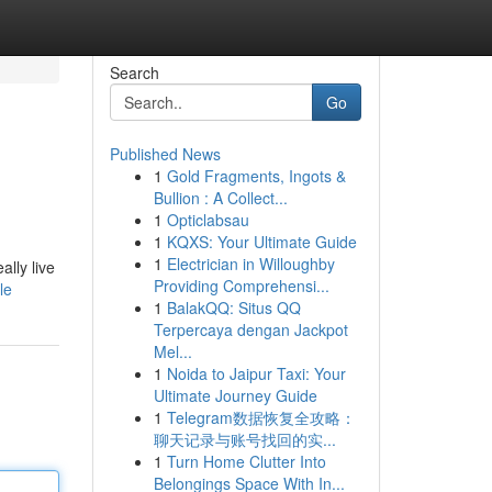
Search
Go
Published News
1
Gold Fragments, Ingots &
Bullion : A Collect...
1
Opticlabsau
1
KQXS: Your Ultimate Guide
1
Electrician in Willoughby
lly live
Providing Comprehensi...
le
1
BalakQQ: Situs QQ
Terpercaya dengan Jackpot
Mel...
1
Noida to Jaipur Taxi: Your
Ultimate Journey Guide
1
Telegram数据恢复全攻略：
聊天记录与账号找回的实...
1
Turn Home Clutter Into
Belongings Space With In...