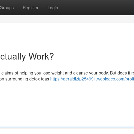
Groups
Register
Login
ctually Work?
claims of helping you lose weight and cleanse your body. But does it rea
sion surrounding detox teas
https://geraldlztp254991.weblogco.com/profi