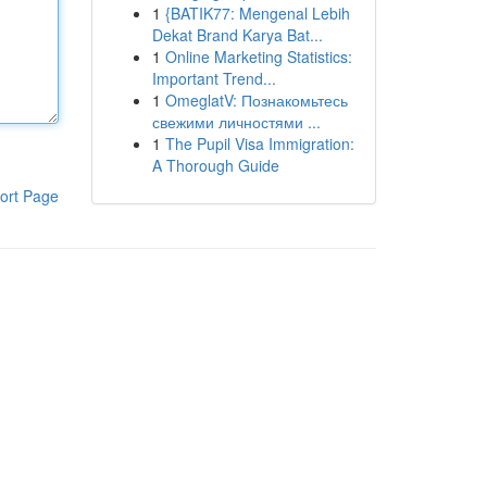
1
{BATIK77: Mengenal Lebih
Dekat Brand Karya Bat...
1
Online Marketing Statistics:
Important Trend...
1
OmeglatV: Познакомьтесь
свежими личностями ...
1
The Pupil Visa Immigration:
A Thorough Guide
ort Page