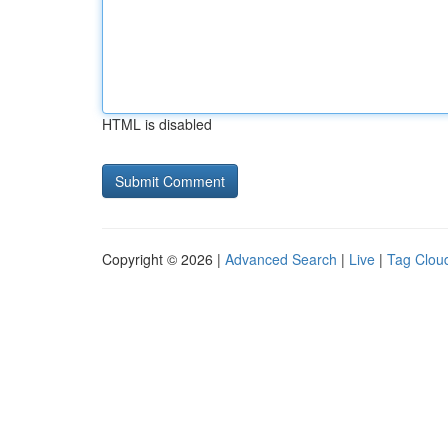
HTML is disabled
Copyright © 2026 |
Advanced Search
|
Live
|
Tag Clou