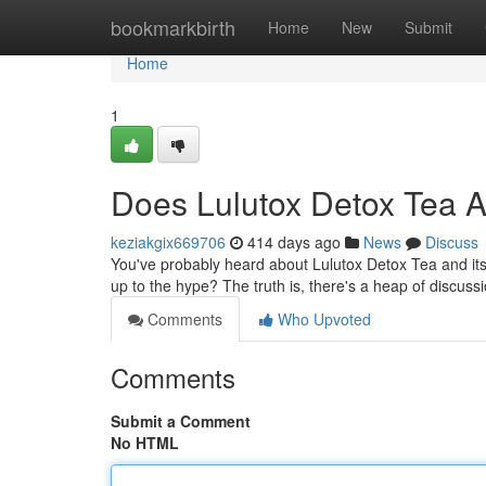
Home
bookmarkbirth
Home
New
Submit
Home
1
Does Lulutox Detox Tea A
keziakgix669706
414 days ago
News
Discuss
You've probably heard about Lulutox Detox Tea and its 
up to the hype? The truth is, there's a heap of discus
Comments
Who Upvoted
Comments
Submit a Comment
No HTML