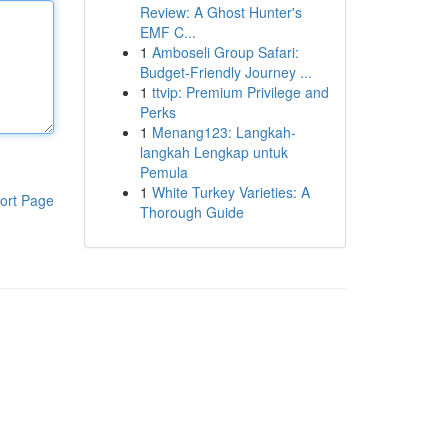
Review: A Ghost Hunter's
EMF C...
1
Amboseli Group Safari:
Budget-Friendly Journey ...
1
ttvip: Premium Privilege and
Perks
1
Menang123: Langkah-
langkah Lengkap untuk
Pemula
1
White Turkey Varieties: A
ort Page
Thorough Guide