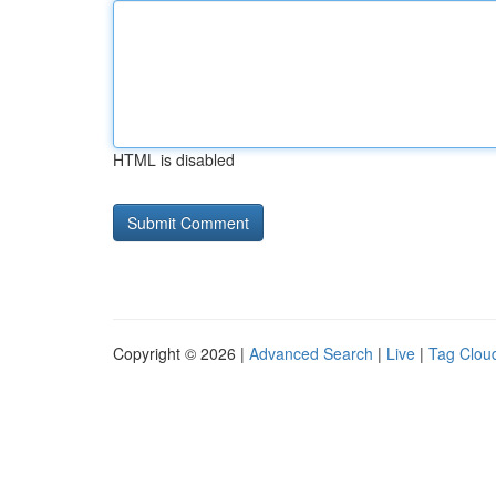
HTML is disabled
Copyright © 2026 |
Advanced Search
|
Live
|
Tag Clou