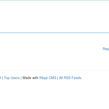
Rep
d
|
Top Users
| Made with
Kliqqi CMS
|
All RSS Feeds