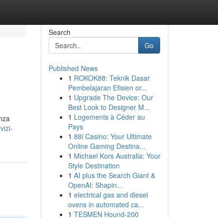
Search
Go
Published News
1
ROKOK88: Teknik Dasar
Pembelajaran Efisien or...
1
Upgrade The Device: Our
Best Look to Designer M...
1
Logements à Céder au
enza
Pays
izi-
1
88i Casino: Your Ultimate
Online Gaming Destina...
1
Michael Kors Australia: Your
Style Destination
1
AI plus the Search Giant &
OpenAI: Shapin...
1
electrical gas and diesel
ovens in automated ca...
1
TESMEN Hound-200