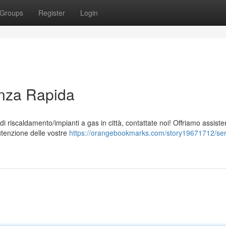
Groups
Register
Login
enza Rapida
 di riscaldamento/impianti a gas in città, contattate noi! Offriamo assist
utenzione delle vostre
https://orangebookmarks.com/story19671712/serv