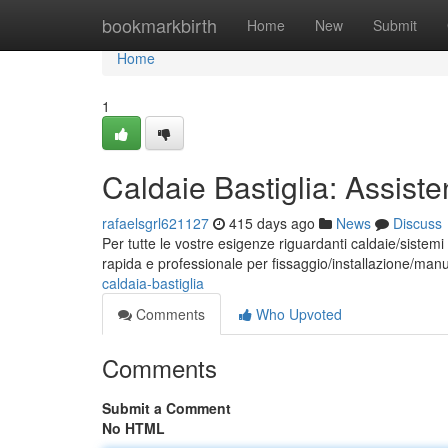
Home
bookmarkbirth
Home
New
Submit
Home
1
Caldaie Bastiglia: Assist
rafaelsgrl621127
415 days ago
News
Discuss
Per tutte le vostre esigenze riguardanti caldaie/sistemi
rapida e professionale per fissaggio/installazione/man
caldaia-bastiglia
Comments
Who Upvoted
Comments
Submit a Comment
No HTML