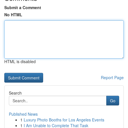
Submit a Comment
No HTML
HTML is disabled
Report Page
Search
Go
Published News
1
Luxury Photo Booths for Los Angeles Events
1
I Am Unable to Complete That Task