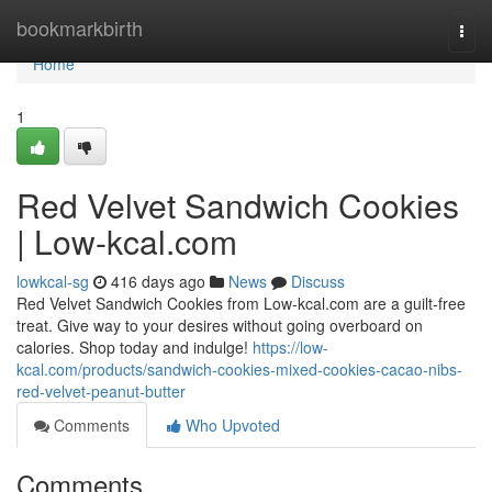
Home
bookmarkbirth
Togg
navi
Home
1
Red Velvet Sandwich Cookies
| Low-kcal.com
lowkcal-sg
416 days ago
News
Discuss
Red Velvet Sandwich Cookies from Low-kcal.com are a guilt-free
treat. Give way to your desires without going overboard on
calories. Shop today and indulge!
https://low-
kcal.com/products/sandwich-cookies-mixed-cookies-cacao-nibs-
red-velvet-peanut-butter
Comments
Who Upvoted
Comments