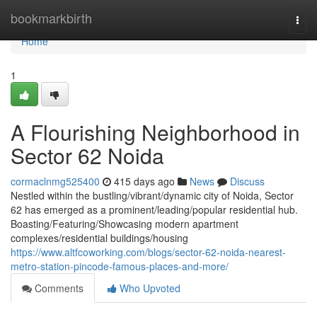
Home
bookmarkbirth
Togg
navi
Home
1
A Flourishing Neighborhood in
Sector 62 Noida
cormaclnmg525400
415 days ago
News
Discuss
Nestled within the bustling/vibrant/dynamic city of Noida, Sector
62 has emerged as a prominent/leading/popular residential hub.
Boasting/Featuring/Showcasing modern apartment
complexes/residential buildings/housing
https://www.altfcoworking.com/blogs/sector-62-noida-nearest-
metro-station-pincode-famous-places-and-more/
Comments
Who Upvoted