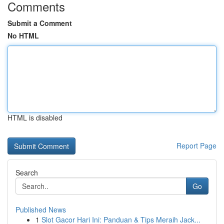
Comments
Submit a Comment
No HTML
HTML is disabled
Report Page
Search
Go
Published News
1
Slot Gacor Hari Ini: Panduan & Tips Meraih Jack...