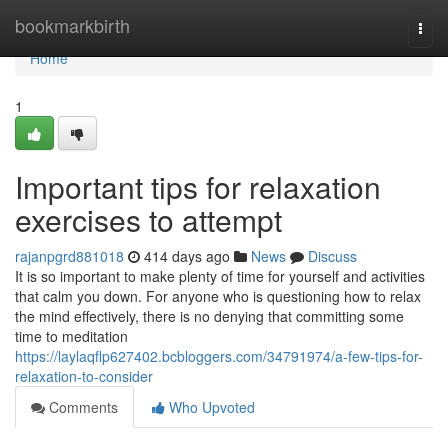
Home
bookmarkbirth
Togg
navi
Home
1
Important tips for relaxation
exercises to attempt
rajanpgrd881018
414 days ago
News
Discuss
It is so important to make plenty of time for yourself and activities
that calm you down. For anyone who is questioning how to relax
the mind effectively, there is no denying that committing some
time to meditation
https://laylaqflp627402.bcbloggers.com/34791974/a-few-tips-for-
relaxation-to-consider
Comments
Who Upvoted