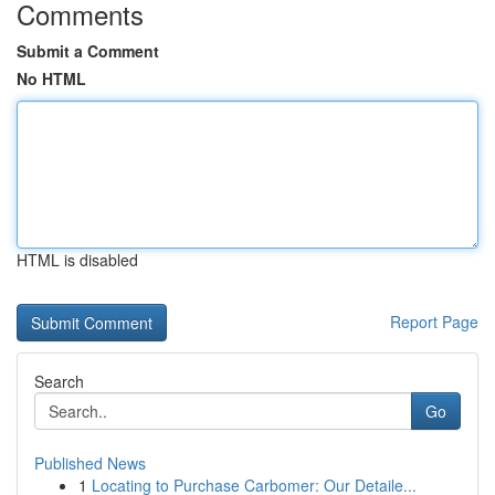
Comments
Submit a Comment
No HTML
HTML is disabled
Report Page
Search
Go
Published News
1
Locating to Purchase Carbomer: Our Detaile...