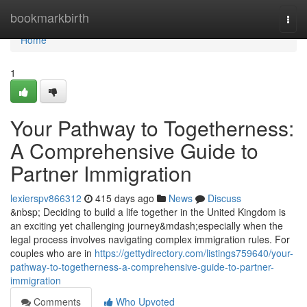
Home
bookmarkbirth
Togg
navi
Home
1
Your Pathway to Togetherness:
A Comprehensive Guide to
Partner Immigration
lexierspv866312
415 days ago
News
Discuss
&nbsp; Deciding to build a life together in the United Kingdom is
an exciting yet challenging journey&mdash;especially when the
legal process involves navigating complex immigration rules. For
couples who are in
https://gettydirectory.com/listings759640/your-
pathway-to-togetherness-a-comprehensive-guide-to-partner-
immigration
Comments
Who Upvoted