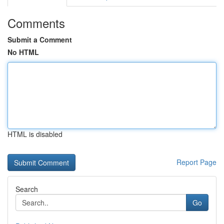
Comments
Submit a Comment
No HTML
HTML is disabled
Report Page
Search
Go