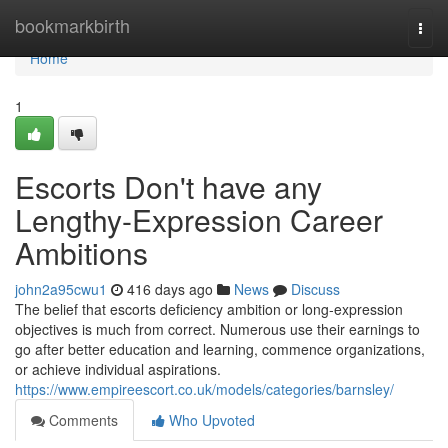
Home
bookmarkbirth
Togg
navi
Home
1
Escorts Don't have any
Lengthy-Expression Career
Ambitions
john2a95cwu1
416 days ago
News
Discuss
The belief that escorts deficiency ambition or long-expression
objectives is much from correct. Numerous use their earnings to
go after better education and learning, commence organizations,
or achieve individual aspirations.
https://www.empireescort.co.uk/models/categories/barnsley/
Comments
Who Upvoted