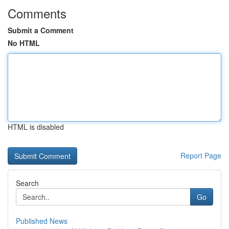
Comments
Submit a Comment
No HTML
HTML is disabled
Report Page
Search
Go
Published News