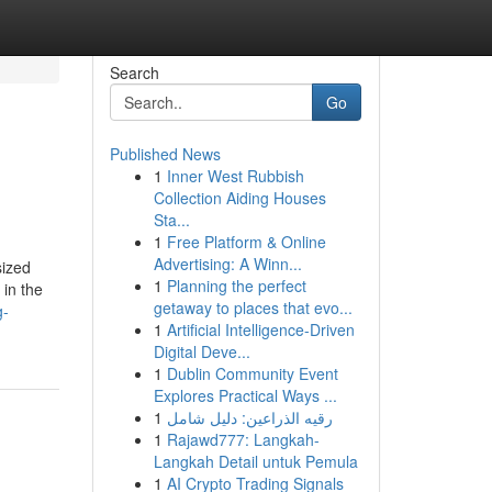
Search
Go
Published News
1
Inner West Rubbish
Collection Aiding Houses
Sta...
1
Free Platform & Online
Advertising: A Winn...
sized
1
Planning the perfect
 in the
getaway to places that evo...
g-
1
Artificial Intelligence-Driven
Digital Deve...
1
Dublin Community Event
Explores Practical Ways ...
1
رقيه الذراعين: دليل شامل
1
Rajawd777: Langkah-
Langkah Detail untuk Pemula
1
AI Crypto Trading Signals