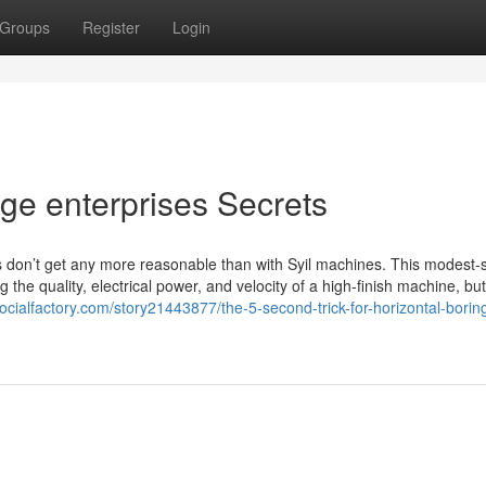
Groups
Register
Login
ge enterprises Secrets
 don’t get any more reasonable than with Syil machines. This modest-
 the quality, electrical power, and velocity of a high-finish machine, but
ocialfactory.com/story21443877/the-5-second-trick-for-horizontal-borin