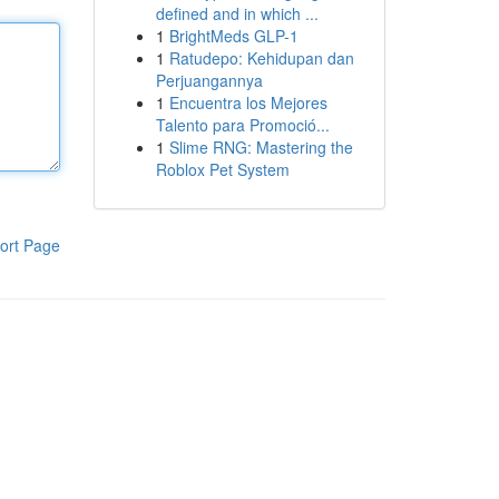
defined and in which ...
1
BrightMeds GLP-1
1
Ratudepo: Kehidupan dan
Perjuangannya
1
Encuentra los Mejores
Talento para Promoció...
1
Slime RNG: Mastering the
Roblox Pet System
ort Page