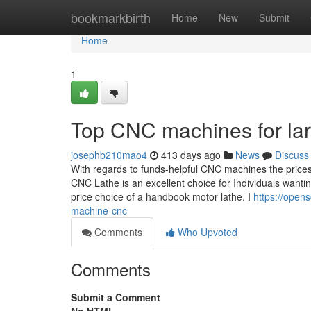
Home
bookmarkbirth
Home
New
Submit
Home
1
Top CNC machines for lar
josephb210mao4
413 days ago
News
Discuss
With regards to funds-helpful CNC machines the prices
CNC Lathe is an excellent choice for Individuals wanting
price choice of a handbook motor lathe. I
https://opens
machine-cnc
Comments
Who Upvoted
Comments
Submit a Comment