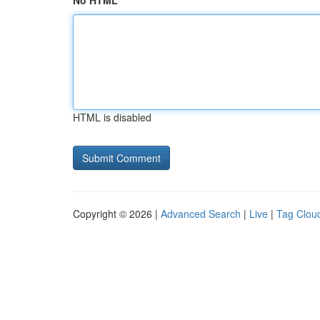
No HTML
HTML is disabled
Copyright © 2026 |
Advanced Search
|
Live
|
Tag Clou