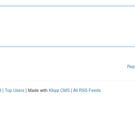
Rep
d
|
Top Users
| Made with
Kliqqi CMS
|
All RSS Feeds