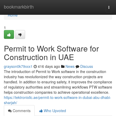
Home
bookmarkbirth
Togg
navi
Home
1
Permit to Work Software for
Construction in UAE
grayson0k79xxx1
416 days ago
News
Discuss
The introduction of Permit to Work software in the construction
industry has revolutionized the way construction projects are
handled. In addition to ensuring safety, it improves the compliance
of regulatory authorities and streamlining workflows PTW software
helps construction companies to achieve operational excellence.
https://tektronixllc.ae/permit-to-work-software-in-dubai-abu-dhabi-
sharjah/
Comments
Who Upvoted