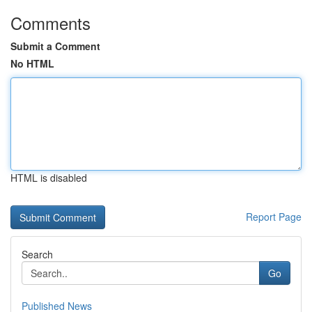
Comments
Submit a Comment
No HTML
HTML is disabled
Report Page
Search
Go
Published News