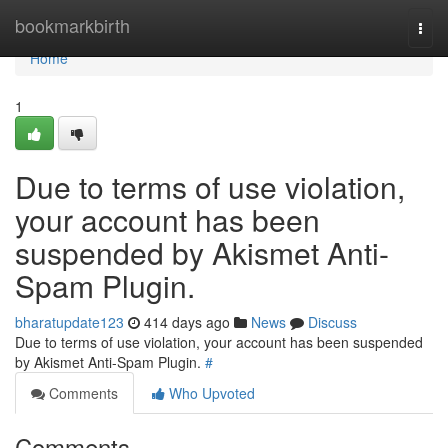
Home
bookmarkbirth
Togg
navi
Home
1
Due to terms of use violation,
your account has been
suspended by Akismet Anti-
Spam Plugin.
bharatupdate123
414 days ago
News
Discuss
Due to terms of use violation, your account has been suspended
by Akismet Anti-Spam Plugin.
#
Comments
Who Upvoted
Comments