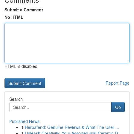
Submit a Comment
No HTML
HTML is disabled
Report Page
Search
Go
Published News
1
Herpafend: Genuine Reviews & What The User ...
1
Unleash Creativity: Your Assorted 6d6 Ceramic D...