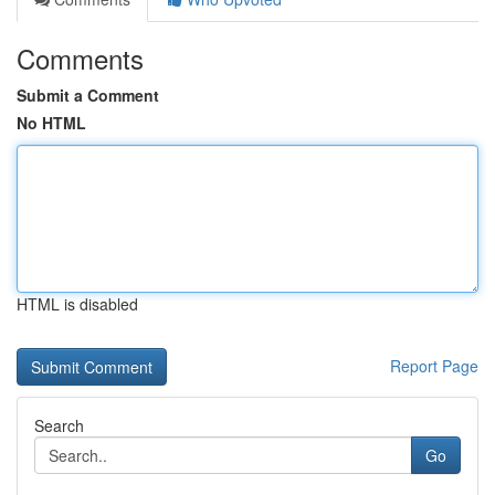
Comments
Submit a Comment
No HTML
HTML is disabled
Report Page
Search
Go