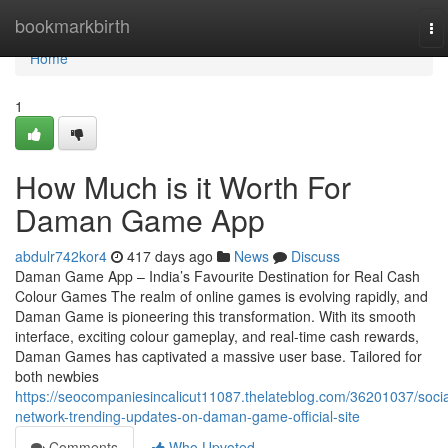
Home
bookmarkbirth
To
na
Home
1
How Much is it Worth For
Daman Game App
abdulr742kor4
417 days ago
News
Discuss
Daman Game App – India’s Favourite Destination for Real Cash
Colour Games The realm of online games is evolving rapidly, and
Daman Game is pioneering this transformation. With its smooth
interface, exciting colour gameplay, and real-time cash rewards,
Daman Games has captivated a massive user base. Tailored for
both newbies
https://seocompaniesincalicut11087.thelateblog.com/36201037/socia
network-trending-updates-on-daman-game-official-site
Comments
Who Upvoted