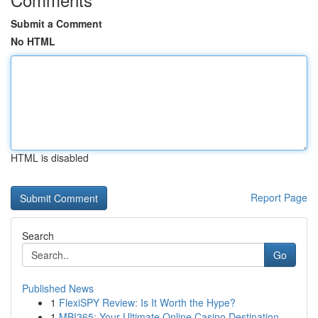
Submit a Comment
No HTML
HTML is disabled
Report Page
Search
Go
Published News
1
FlexiSPY Review: Is It Worth the Hype?
1
MBI365: Your Ultimate Online Casino Destination