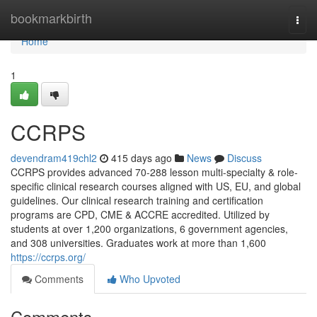
Home
bookmarkbirth
Togg
navi
Home
1
CCRPS
devendram419chl2
415 days ago
News
Discuss
CCRPS provides advanced 70-288 lesson multi-specialty & role-
specific clinical research courses aligned with US, EU, and global
guidelines. Our clinical research training and certification
programs are CPD, CME & ACCRE accredited. Utilized by
students at over 1,200 organizations, 6 government agencies,
and 308 universities. Graduates work at more than 1,600
https://ccrps.org/
Comments
Who Upvoted
Comments