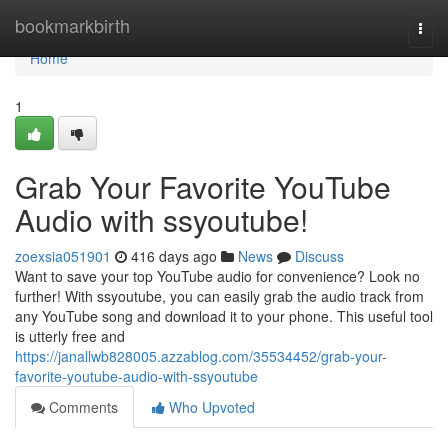
Home
bookmarkbirth
Togg
navi
Home
1
Grab Your Favorite YouTube
Audio with ssyoutube!
zoexsia051901
416 days ago
News
Discuss
Want to save your top YouTube audio for convenience? Look no
further! With ssyoutube, you can easily grab the audio track from
any YouTube song and download it to your phone. This useful tool
is utterly free and
https://janallwb828005.azzablog.com/35534452/grab-your-
favorite-youtube-audio-with-ssyoutube
Comments
Who Upvoted