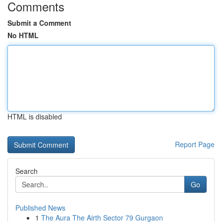
Comments
Submit a Comment
No HTML
HTML is disabled
Report Page
Search
Go
Published News
1
The Aura The Airth Sector 79 Gurgaon