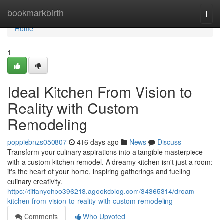
Home
bookmarkbirth
Togg
navi
Home
1
Ideal Kitchen From Vision to
Reality with Custom
Remodeling
poppiebnzs050807
416 days ago
News
Discuss
Transform your culinary aspirations into a tangible masterpiece
with a custom kitchen remodel. A dreamy kitchen isn't just a room;
it's the heart of your home, inspiring gatherings and fueling
culinary creativity.
https://tiffanyehpo396218.ageeksblog.com/34365314/dream-
kitchen-from-vision-to-reality-with-custom-remodeling
Comments
Who Upvoted