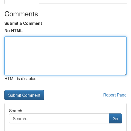
Comments
Submit a Comment
No HTML
HTML is disabled
Report Page
Search
Go