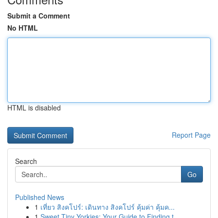
Submit a Comment
No HTML
HTML is disabled
Report Page
Search
Go
Published News
1
เที่ยว สิงคโปร์: เดินทาง สิงคโปร์ คุ้มค่า คุ้มค...
1
Sweet Tiny Yorkies: Your Guide to Finding t...