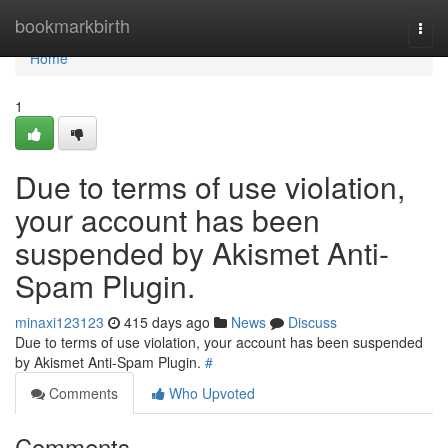
Home
bookmarkbirth
Togg
navi
Home
1
Due to terms of use violation,
your account has been
suspended by Akismet Anti-
Spam Plugin.
minaxi123123
415 days ago
News
Discuss
Due to terms of use violation, your account has been suspended
by Akismet Anti-Spam Plugin.
#
Comments
Who Upvoted
Comments