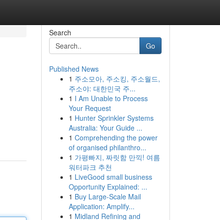
Search
Go
Published News
1
주소모아, 주소킹, 주소월드,
주소야: 대한민국 주...
1
I Am Unable to Process
Your Request
1
Hunter Sprinkler Systems
Australia: Your Guide ...
1
Comprehending the power
of organised philanthro...
1
가평빠지, 짜릿함 만끽! 여름
워터파크 추천
1
LiveGood small business
Opportunity Explained: ...
1
Buy Large-Scale Mail
Application: Amplify...
1
Midland Refining and