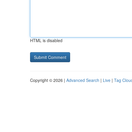
HTML is disabled
Copyright © 2026 |
Advanced Search
|
Live
|
Tag Clou