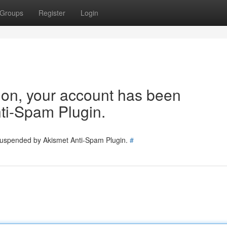
Groups
Register
Login
tion, your account has been
ti-Spam Plugin.
 suspended by Akismet Anti-Spam Plugin.
#