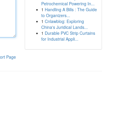
Petrochemical Powering In...
1
Handling A Bills : The Guide
to Organizers...
1
Cnlawblog: Exploring
China's Juridical Lands...
1
Durable PVC Strip Curtains
for Industrial Appli...
ort Page