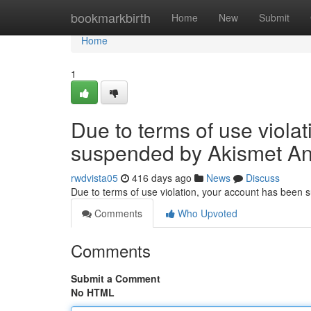
Home
bookmarkbirth
Home
New
Submit
Home
1
Due to terms of use viola
suspended by Akismet An
rwdvista05
416 days ago
News
Discuss
Due to terms of use violation, your account has been
Comments
Who Upvoted
Comments
Submit a Comment
No HTML