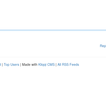
Rep
d
|
Top Users
| Made with
Kliqqi CMS
|
All RSS Feeds