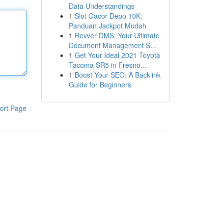
Data Understandings
1
Slot Gacor Depo 10K:
Panduan Jackpot Mudah
1
Revver DMS: Your Ultimate
Document Management S...
1
Get Your Ideal 2021 Toyota
Tacoma SR5 in Fresno...
1
Boost Your SEO: A Backlink
Guide for Beginners
ort Page