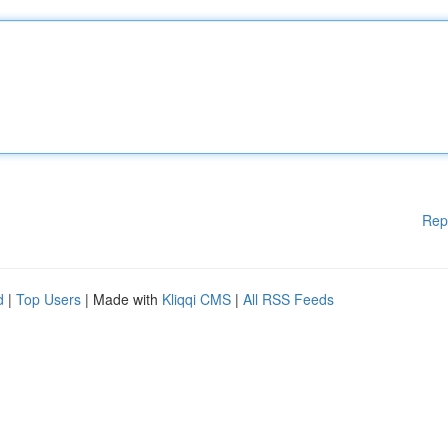
Rep
d
|
Top Users
| Made with
Kliqqi CMS
|
All RSS Feeds