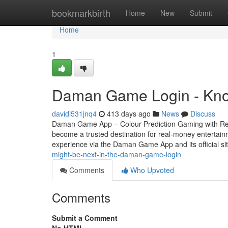
Home
bookmarkbirth
Home
New
Submit
Home
1
Daman Game Login - Kno
davidi531jnq4
413 days ago
News
Discuss
Daman Game App – Colour Prediction Gaming with Rea
become a trusted destination for real-money entertain
experience via the Daman Game App and its official si
might-be-next-in-the-daman-game-login
Comments
Who Upvoted
Comments
Submit a Comment