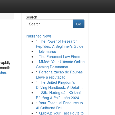
Search
Go
Published News
1
The Power of Research
Peptides: A Beginner's Guide
1
iptv maroc
1
The Foremost Law Firms
1
MM88: Your Ultimate Online
rapidly
Gaming Destination
 smooth
1
Personalização de Roupas
what-
Eleve a reputação ...
1
The United Kingdom's
Driving Handbook: A Detail...
1
123b: Hướng dẫn Kê khai
Rõ ràng & Phiên bản 2024
1
Your Essential Resource to
AI Girlfriend Rel...
1
QuickQ: Your Fast Route to