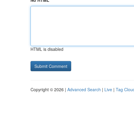
No HTML
HTML is disabled
Copyright © 2026 |
Advanced Search
|
Live
|
Tag Clou