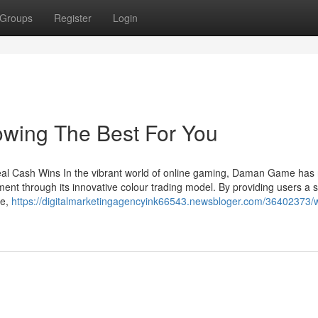
Groups
Register
Login
wing The Best For You
l Cash Wins In the vibrant world of online gaming, Daman Game has 
ment through its innovative colour trading model. By providing users a
te,
https://digitalmarketingagencyink66543.newsbloger.com/36402373/