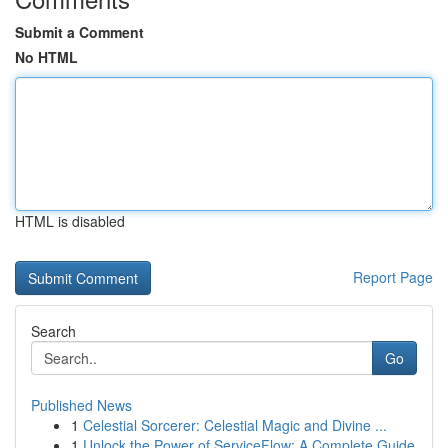
Submit a Comment
No HTML
HTML is disabled
Report Page
Search
Go
Published News
1
Celestial Sorcerer: Celestial Magic and Divine ...
1
Unlock the Power of ServiceFlow: A Complete Guide