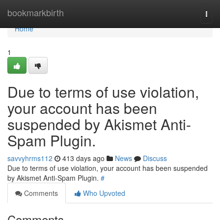
Home
bookmarkbirth
Togg
navi
Home
1
Due to terms of use violation,
your account has been
suspended by Akismet Anti-
Spam Plugin.
savvyhrms112
413 days ago
News
Discuss
Due to terms of use violation, your account has been suspended
by Akismet Anti-Spam Plugin.
#
Comments
Who Upvoted
Comments