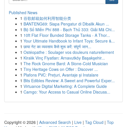
Published News
1
谷歌邮箱如何利用智能分类
1
BANTENG69: Siapa Pengatur di Dibalik Akun ...
1
Bộ Số Miễn Phí 888 - Bạch Thủ 333: Giải Mã Chi...
1
10ft Flat Floor Bunded Storage Tanks - A Thor...
1
Your Ultimate Handbook to Infant Toys: Secure &...
1
छाया नेट का व्यवसाय कैसे शुरू करें: संपूर्ण जान...
1
Ostéopathe : Soulager vos douleurs naturellement
1
Kiralık Vinç Fiyatları: Arnavutköy Başakşehir...
1
The Rock Gnome Bard: A Stone-Cold Musician
1
Tiny Heritage Cows on Offer : Discover ...
1
Plafons PVC: Prețuri, Avantaje și Instalare
1
Bits Edibles Review: A Sweet and Powerful Exper...
1
Virtuance Digital Marketing: A Complete Guide
1
Camgo: Your Access to Casual Online Discuss...
Copyright © 2026 |
Advanced Search
|
Live
|
Tag Cloud
|
Top