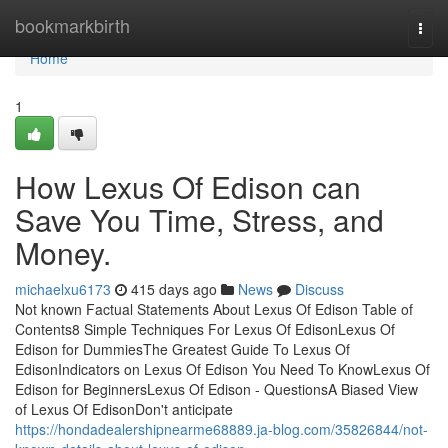
Home
bookmarkbirth
Togg
navi
Home
1
How Lexus Of Edison can
Save You Time, Stress, and
Money.
michaelxu6173
415 days ago
News
Discuss
Not known Factual Statements About Lexus Of Edison Table of
Contents8 Simple Techniques For Lexus Of EdisonLexus Of
Edison for DummiesThe Greatest Guide To Lexus Of
EdisonIndicators on Lexus Of Edison You Need To KnowLexus Of
Edison for BeginnersLexus Of Edison - QuestionsA Biased View
of Lexus Of EdisonDon't anticipate
https://hondadealershipnearme68889.ja-blog.com/35826844/not-