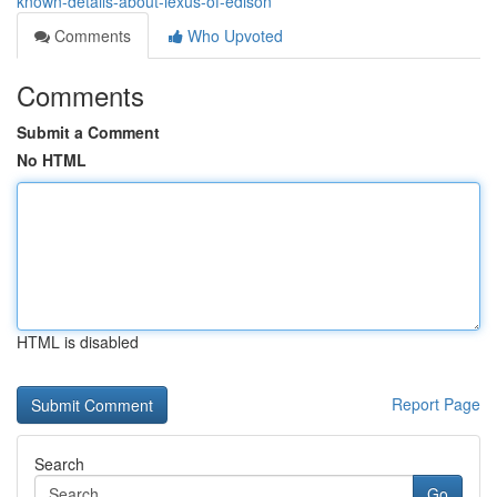
known-details-about-lexus-of-edison
Comments
Who Upvoted
Comments
Submit a Comment
No HTML
HTML is disabled
Report Page
Search
Go