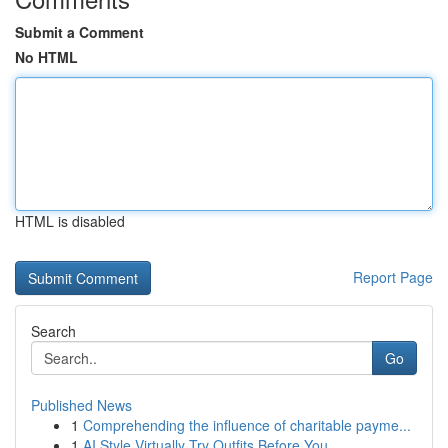
Submit a Comment
No HTML
HTML is disabled
Report Page
Search
Go
Published News
1
Comprehending the influence of charitable payme...
1
AI Style Virtually Try Outfits Before You ...