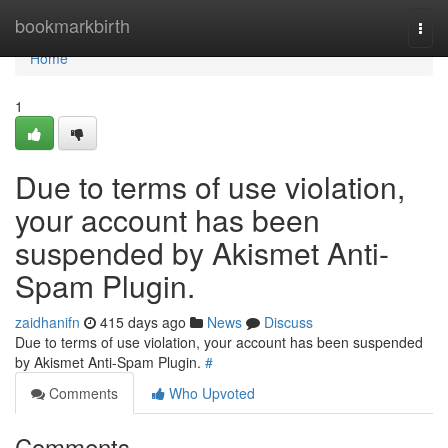
Home
bookmarkbirth
Togg
navi
Home
1
Due to terms of use violation,
your account has been
suspended by Akismet Anti-
Spam Plugin.
zaidhanifn
415 days ago
News
Discuss
Due to terms of use violation, your account has been suspended
by Akismet Anti-Spam Plugin.
#
Comments
Who Upvoted
Comments