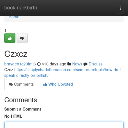
Home
bookmarkbirth
Togg
navi
Home
1
Czxcz
brayden1c20fmt6
416 days ago
News
Discuss
Czcz
https://simplycharlottemason.com/scmforum/topic/how-do-i-
speak-directly-on-british/
Comments
Who Upvoted
Comments
Submit a Comment
No HTML