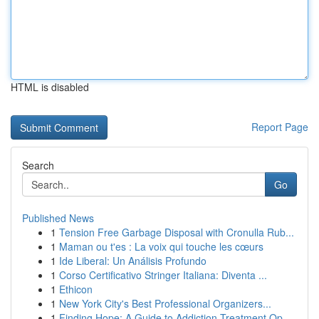
HTML is disabled
Report Page
Search
Go
Published News
1
Tension Free Garbage Disposal with Cronulla Rub...
1
Maman ou t'es : La voix qui touche les cœurs
1
Ide Liberal: Un Análisis Profundo
1
Corso Certificativo Stringer Italiana: Diventa ...
1
Ethicon
1
New York City's Best Professional Organizers...
1
Finding Hope: A Guide to Addiction Treatment Op...