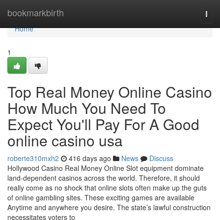
Home
bookmarkbirth
Togg
navi
Home
1
Top Real Money Online Casino
How Much You Need To
Expect You'll Pay For A Good
online casino usa
roberte310mxh2
416 days ago
News
Discuss
Hollywood Casino Real Money Online Slot equipment dominate
land-dependent casinos across the world. Therefore, it should
really come as no shock that online slots often make up the guts
of online gambling sites. These exciting games are available
Anytime and anywhere you desire. The state’s lawful construction
necessitates voters to