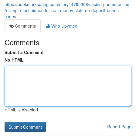
https://bookmarkspring.com/story14795308/casino-games-online-
5-simple-techniques-for-real-money-slots-no-deposit-bonus-
codes
Comments
Who Upvoted
Comments
Submit a Comment
No HTML
HTML is disabled
Report Page