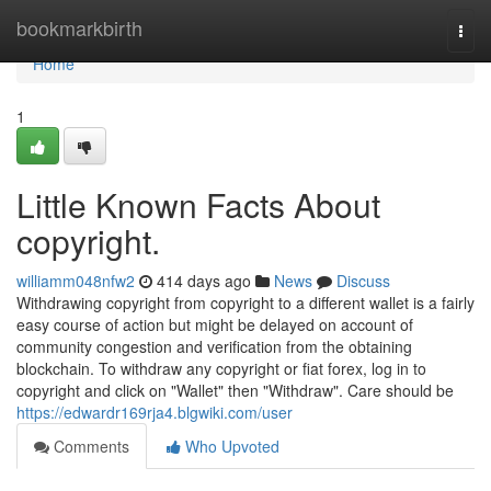
Home
bookmarkbirth
Togg
navi
Home
1
Little Known Facts About
copyright.
williamm048nfw2
414 days ago
News
Discuss
Withdrawing copyright from copyright to a different wallet is a fairly
easy course of action but might be delayed on account of
community congestion and verification from the obtaining
blockchain. To withdraw any copyright or fiat forex, log in to
copyright and click on "Wallet" then "Withdraw". Care should be
https://edwardr169rja4.blgwiki.com/user
Comments
Who Upvoted