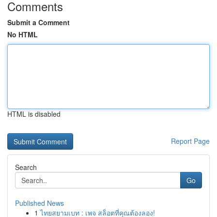
Comments
Submit a Comment
No HTML
HTML is disabled
Report Page
Search
Go
Published News
1
ไทยสยามเบท : เพจ สล็อตที่คุณต้องลอง!