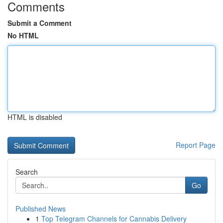
Comments
Submit a Comment
No HTML
HTML is disabled
Report Page
Search
Go
Published News
1
Top Telegram Channels for Cannabis Delivery