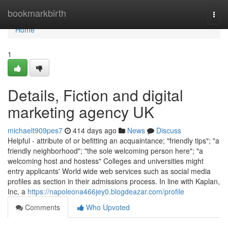
Home
bookmarkbirth
Togg
navi
Home
1
Details, Fiction and digital
marketing agency UK
michaelt909pes7
414 days ago
News
Discuss
Helpful - attribute of or befitting an acquaintance; "friendly tips"; "a
friendly neighborhood"; "the sole welcoming person here"; "a
welcoming host and hostess" Colleges and universities might
entry applicants' World wide web services such as social media
profiles as section in their admissions process. In line with Kaplan,
Inc, a
https://napoleona466jey0.blogdeazar.com/profile
Comments
Who Upvoted