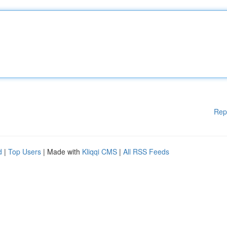
Rep
d
|
Top Users
| Made with
Kliqqi CMS
|
All RSS Feeds