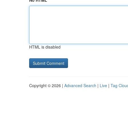
No HTML
HTML is disabled
Copyright © 2026 |
Advanced Search
|
Live
|
Tag Clou