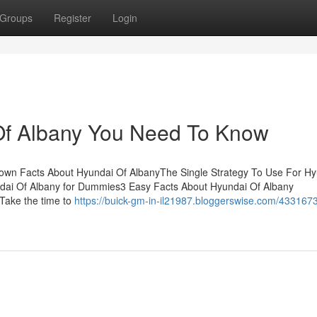
Groups
Register
Login
Of Albany You Need To Know
own Facts About Hyundai Of AlbanyThe Single Strategy To Use For Hy
ndai Of Albany for Dummies3 Easy Facts About Hyundai Of Albany
Take the time to
https://buick-gm-in-il21987.bloggerswise.com/4331673