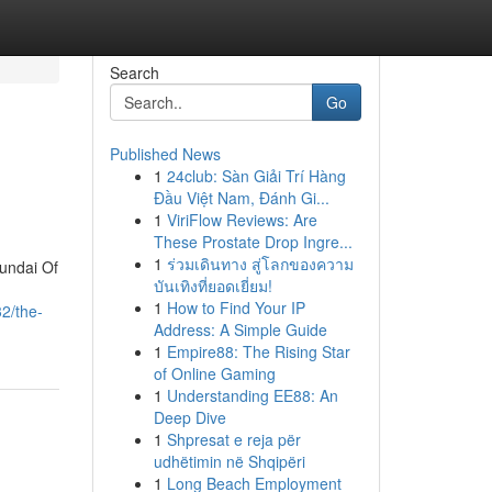
Search
Go
Published News
1
24club: Sàn Giải Trí Hàng
Đầu Việt Nam, Đánh Gi...
1
ViriFlow Reviews: Are
These Prostate Drop Ingre...
1
ร่วมเดินทาง สู่โลกของความ
undai Of
บันเทิงที่ยอดเยี่ยม!
1
How to Find Your IP
2/the-
Address: A Simple Guide
1
Empire88: The Rising Star
of Online Gaming
1
Understanding EE88: An
Deep Dive
1
Shpresat e reja për
udhëtimin në Shqipëri
1
Long Beach Employment