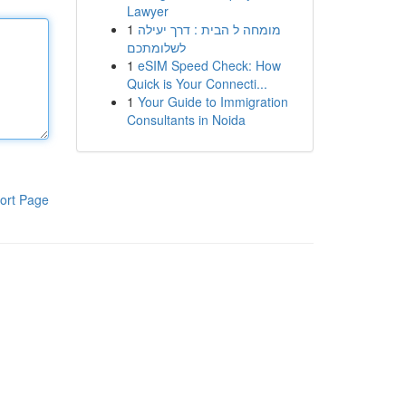
Lawyer
1
מומחה ל הבית : דרך יעילה
לשלומתכם
1
eSIM Speed Check: How
Quick is Your Connecti...
1
Your Guide to Immigration
Consultants in Noida
ort Page