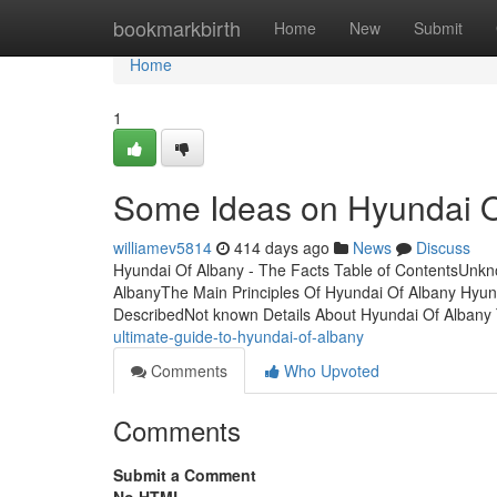
Home
bookmarkbirth
Home
New
Submit
Home
1
Some Ideas on Hyundai 
williamev5814
414 days ago
News
Discuss
Hyundai Of Albany - The Facts Table of ContentsUnkn
AlbanyThe Main Principles Of Hyundai Of Albany Hyu
DescribedNot known Details About Hyundai Of Albany 
ultimate-guide-to-hyundai-of-albany
Comments
Who Upvoted
Comments
Submit a Comment