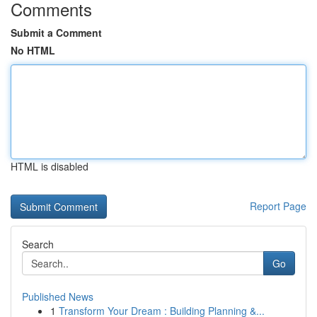
Comments
Submit a Comment
No HTML
HTML is disabled
Report Page
Search
Go
Published News
1
Transform Your Dream : Building Planning &...