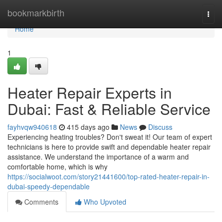
Home
bookmarkbirth
Togg
navi
Home
1
Heater Repair Experts in
Dubai: Fast & Reliable Service
fayhvqw940618
415 days ago
News
Discuss
Experiencing heating troubles? Don't sweat it! Our team of expert
technicians is here to provide swift and dependable heater repair
assistance. We understand the importance of a warm and
comfortable home, which is why
https://socialwoot.com/story21441600/top-rated-heater-repair-in-
dubai-speedy-dependable
Comments
Who Upvoted