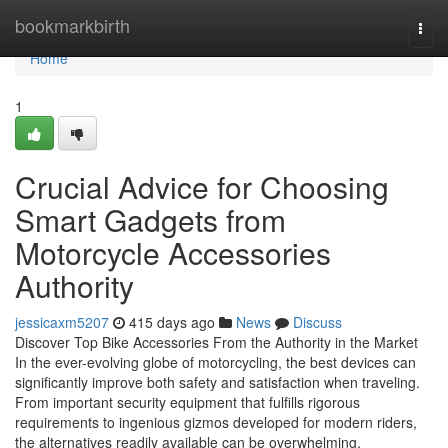
Home
bookmarkbirth
Togg
navi
Home
1
Crucial Advice for Choosing
Smart Gadgets from
Motorcycle Accessories
Authority
jessicaxm5207
415 days ago
News
Discuss
Discover Top Bike Accessories From the Authority in the Market
In the ever-evolving globe of motorcycling, the best devices can
significantly improve both safety and satisfaction when traveling.
From important security equipment that fulfills rigorous
requirements to ingenious gizmos developed for modern riders,
the alternatives readily available can be overwhelming.