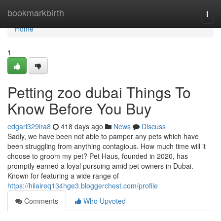
Home
bookmarkbirth
Togg
navi
Home
1
Petting zoo dubai Things To
Know Before You Buy
edgarl329ira8
418 days ago
News
Discuss
Sadly, we have been not able to pamper any pets which have
been struggling from anything contagious. How much time will it
choose to groom my pet? Pet Haus, founded in 2020, has
promptly earned a loyal pursuing amid pet owners in Dubai.
Known for featuring a wide range of
https://hilaireq134hge3.bloggerchest.com/profile
Comments
Who Upvoted