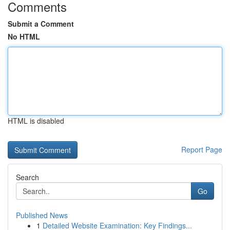
Comments
Submit a Comment
No HTML
HTML is disabled
Report Page
Search
Go
Published News
1
Detailed Website Examination: Key Findings...