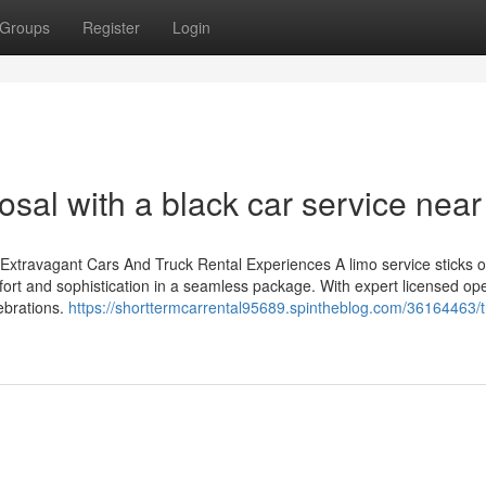
Groups
Register
Login
osal with a black car service nea
 Extravagant Cars And Truck Rental Experiences A limo service sticks o
ort and sophistication in a seamless package. With expert licensed op
ebrations.
https://shorttermcarrental95689.spintheblog.com/36164463/