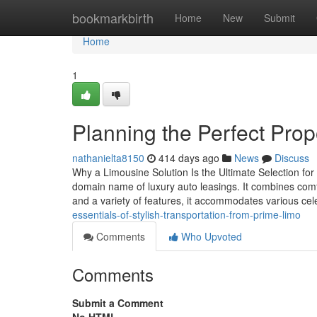
Home
bookmarkbirth
Home
New
Submit
Home
1
Planning the Perfect Prop
nathanielta8150
414 days ago
News
Discuss
Why a Limousine Solution Is the Ultimate Selection for
domain name of luxury auto leasings. It combines comf
and a variety of features, it accommodates various cel
essentials-of-stylish-transportation-from-prime-limo
Comments
Who Upvoted
Comments
Submit a Comment