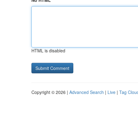
No HTML
HTML is disabled
Copyright © 2026 |
Advanced Search
|
Live
|
Tag Clou