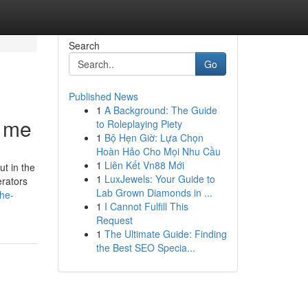
Search
Go
Published News
1
A Background: The Guide
r me
to Roleplaying Piety
1
Bộ Hẹn Giờ: Lựa Chọn
Hoàn Hảo Cho Mọi Nhu Cầu
1
Liên Kết Vn88 Mới
ut in the
1
LuxJewels: Your Guide to
erators
Lab Grown Diamonds in ...
the-
1
I Cannot Fulfill This
Request
1
The Ultimate Guide: Finding
the Best SEO Specia...