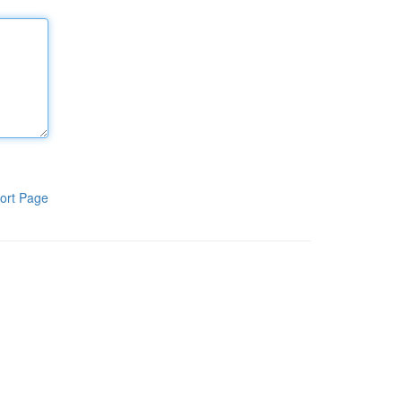
ort Page