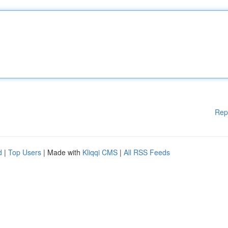
Rep
d
|
Top Users
| Made with
Kliqqi CMS
|
All RSS Feeds