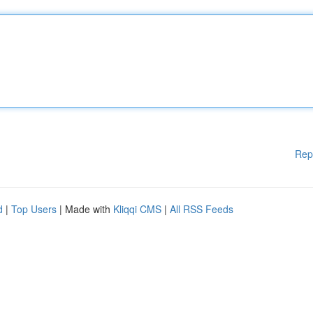
Rep
d
|
Top Users
| Made with
Kliqqi CMS
|
All RSS Feeds