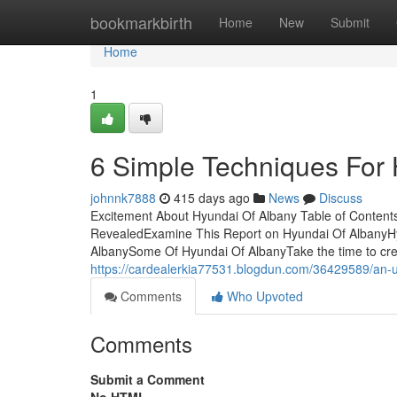
Home
bookmarkbirth
Home
New
Submit
Home
1
6 Simple Techniques For 
johnnk7888
415 days ago
News
Discuss
Excitement About Hyundai Of Albany Table of Content
RevealedExamine This Report on Hyundai Of AlbanyH
AlbanySome Of Hyundai Of AlbanyTake the time to crea
https://cardealerkia77531.blogdun.com/36429589/an-u
Comments
Who Upvoted
Comments
Submit a Comment