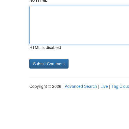
No HTML
HTML is disabled
Copyright © 2026 |
Advanced Search
|
Live
|
Tag Clou