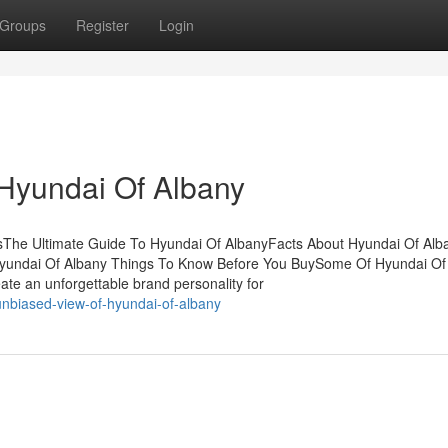
Groups
Register
Login
Hyundai Of Albany
sThe Ultimate Guide To Hyundai Of AlbanyFacts About Hyundai Of Alb
yundai Of Albany Things To Know Before You BuySome Of Hyundai Of
te an unforgettable brand personality for
nbiased-view-of-hyundai-of-albany