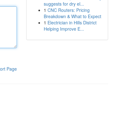
suggests for dry el...
1
CNC Routers: Pricing
Breakdown & What to Expect
1
Electrician in Hills District
Helping Improve E...
ort Page