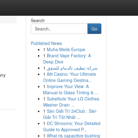
Search
Go
Published News
1
Muha Meds Europe
1
Brand Vape Factory: A
Deep Dive
1
شركة تنظيف بالدمام للشقق
1
88i Casino: Your Ultimate
any
Online Gaming Destina...
1
Improve Your View: A
Manual to Glass Tinting & ...
1
Substitute Your LG Clothes
Washer Drain ...
1
Sàn Giải Trí 24Club : Sàn
Giải Trí Tốt Nhất ...
1
DC Shrooms: Your Detailed
Guide to Approved P...
1
What ris capacitive bushing