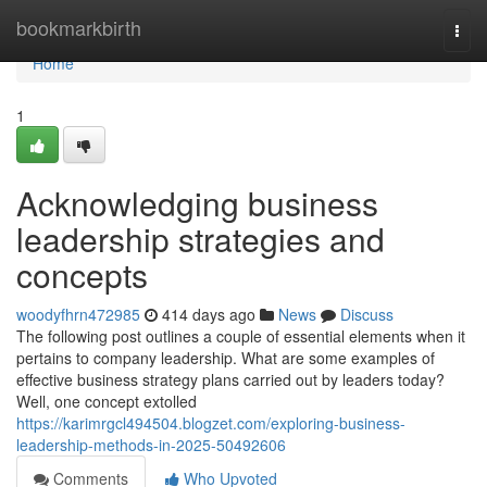
Home
bookmarkbirth
Togg
navi
Home
1
Acknowledging business
leadership strategies and
concepts
woodyfhrn472985
414 days ago
News
Discuss
The following post outlines a couple of essential elements when it
pertains to company leadership. What are some examples of
effective business strategy plans carried out by leaders today?
Well, one concept extolled
https://karimrgcl494504.blogzet.com/exploring-business-
leadership-methods-in-2025-50492606
Comments
Who Upvoted