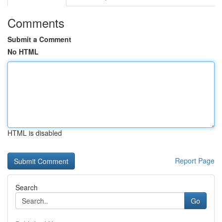
Comments
Submit a Comment
No HTML
HTML is disabled
Report Page
Search
Go