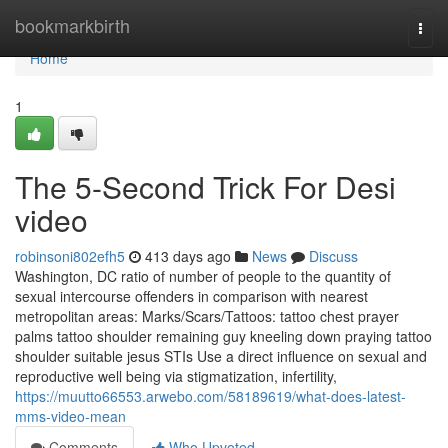
Home
bookmarkbirth
Togg
navi
Home
1
The 5-Second Trick For Desi
video
robinsoni802efh5
413 days ago
News
Discuss
Washington, DC ratio of number of people to the quantity of
sexual intercourse offenders in comparison with nearest
metropolitan areas: Marks/Scars/Tattoos: tattoo chest prayer
palms tattoo shoulder remaining guy kneeling down praying tattoo
shoulder suitable jesus STIs Use a direct influence on sexual and
reproductive well being via stigmatization, infertility,
https://muutto66553.arwebo.com/58189619/what-does-latest-
mms-video-mean
Comments
Who Upvoted