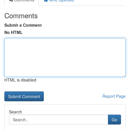
Comments
Submit a Comment
No HTML
HTML is disabled
Report Page
Search
Go