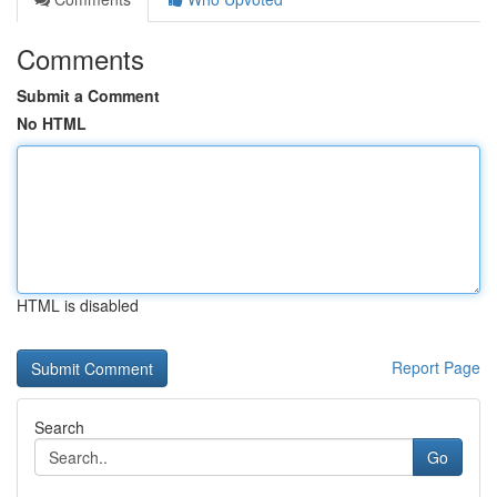
Comments
Submit a Comment
No HTML
HTML is disabled
Report Page
Search
Go