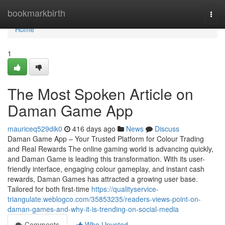
Home
bookmarkbirth
Togg
navi
Home
1
The Most Spoken Article on
Daman Game App
mauriceq529dik0
416 days ago
News
Discuss
Daman Game App – Your Trusted Platform for Colour Trading
and Real Rewards The online gaming world is advancing quickly,
and Daman Game is leading this transformation. With its user-
friendly interface, engaging colour gameplay, and instant cash
rewards, Daman Games has attracted a growing user base.
Tailored for both first-time
https://qualityservice-
triangulate.weblogco.com/35853235/readers-views-point-on-
daman-games-and-why-it-is-trending-on-social-media
Comments
Who Upvoted