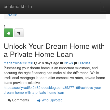
Home
bookmarkbirth
Togg
navi
Home
1
Unlock Your Dream Home with
a Private Home Loan
mariahwips838726
416 days ago
News
Discuss
Purchasing your dream home is an important milestone, and
securing the right financing can make all the difference. While
traditional mortgage lenders offer competitive rates, private home
loans provide exclusive
https://cecilyradi342462.qodsblog.com/35277195/achieve-your-
dream-home-with-a-private-home-loan
Comments
Who Upvoted