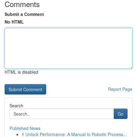
Comments
Submit a Comment
No HTML
HTML is disabled
Report Page
Search
Go
Published News
1
Unlock Performance: A Manual to Robotic Process...