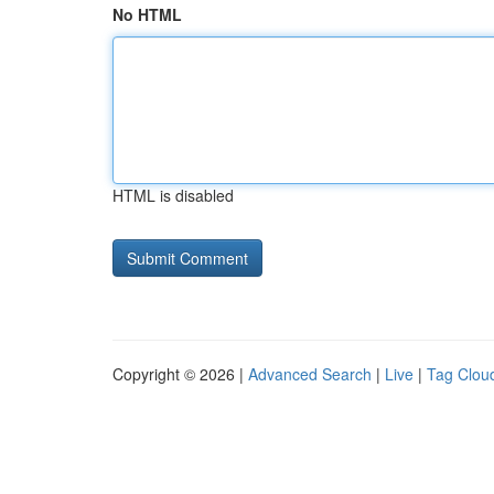
No HTML
HTML is disabled
Copyright © 2026 |
Advanced Search
|
Live
|
Tag Clou