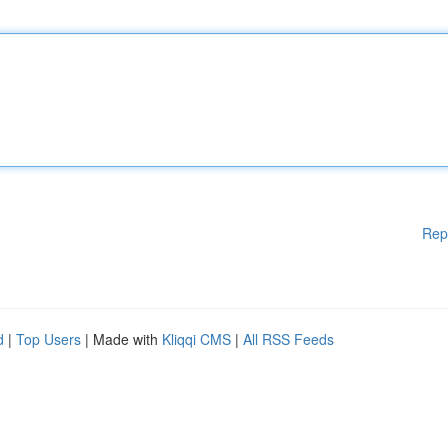
Rep
d
|
Top Users
| Made with
Kliqqi CMS
|
All RSS Feeds