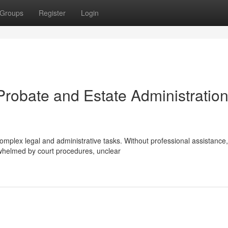
Groups
Register
Login
Probate and Estate Administration
complex legal and administrative tasks. Without professional assistance,
whelmed by court procedures, unclear