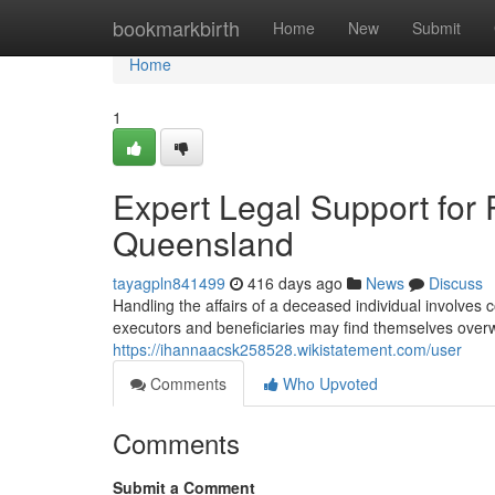
Home
bookmarkbirth
Home
New
Submit
Home
1
Expert Legal Support for 
Queensland
tayagpln841499
416 days ago
News
Discuss
Handling the affairs of a deceased individual involves 
executors and beneficiaries may find themselves over
https://ihannaacsk258528.wikistatement.com/user
Comments
Who Upvoted
Comments
Submit a Comment