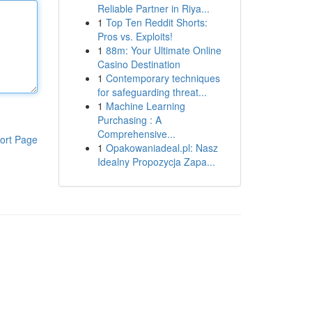
Reliable Partner in Riya...
1
Top Ten Reddit Shorts:
Pros vs. Exploits!
1
88m: Your Ultimate Online
Casino Destination
1
Contemporary techniques
for safeguarding threat...
1
Machine Learning
Purchasing : A
Comprehensive...
ort Page
1
Opakowaniadeal.pl: Nasz
Idealny Propozycja Zapa...