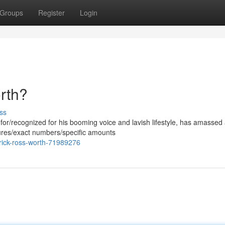
Groups
Register
Login
rth?
ss
or/recognized for his booming voice and lavish lifestyle, has amassed
gures/exact numbers/specific amounts
rick-ross-worth-71989276