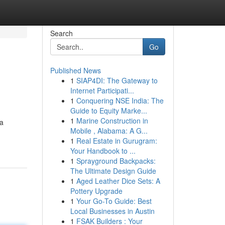
Search
Go
Published News
1
SIAP4DI: The Gateway to
Internet Participati...
1
Conquering NSE India: The
Guide to Equity Marke...
1
Marine Construction in
 a
Mobile , Alabama: A G...
1
Real Estate in Gurugram:
Your Handbook to ...
1
Sprayground Backpacks:
The Ultimate Design Guide
1
Aged Leather Dice Sets: A
Pottery Upgrade
1
Your Go-To Guide: Best
Local Businesses in Austin
1
FSAK Builders : Your