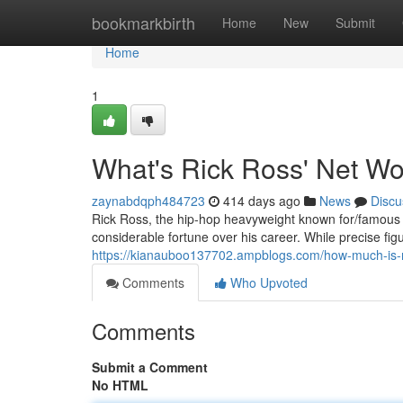
Home
bookmarkbirth
Home
New
Submit
Home
1
What's Rick Ross' Net Wo
zaynabdqph484723
414 days ago
News
Discu
Rick Ross, the hip-hop heavyweight known for/famous f
considerable fortune over his career. While precise fi
https://kianauboo137702.ampblogs.com/how-much-is-
Comments
Who Upvoted
Comments
Submit a Comment
No HTML