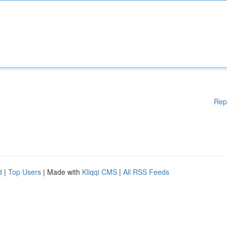
Rep
d
|
Top Users
| Made with
Kliqqi CMS
|
All RSS Feeds