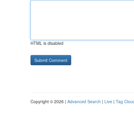
HTML is disabled
Copyright © 2026 |
Advanced Search
|
Live
|
Tag Clou