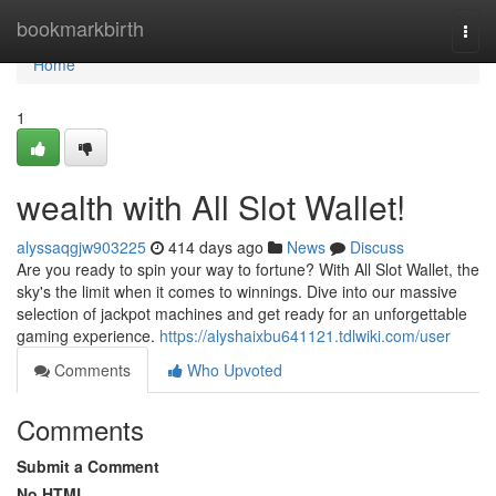
Home
bookmarkbirth
Togg
navi
Home
1
wealth with All Slot Wallet!
alyssaqgjw903225
414 days ago
News
Discuss
Are you ready to spin your way to fortune? With All Slot Wallet, the
sky's the limit when it comes to winnings. Dive into our massive
selection of jackpot machines and get ready for an unforgettable
gaming experience.
https://alyshaixbu641121.tdlwiki.com/user
Comments
Who Upvoted
Comments
Submit a Comment
No HTML