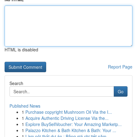
HTML is disabled
Report Page
Search
Go
Published News
1
Purchase copyright Mushroom Oil Via the I...
1
Acquire Authentic Driving License Via the...
1
Explore BuySellVoucher: Your Amazing Marketp...
1
Palazzo Kitchen & Bath Kitchen & Bath: Your ...
1
Làm nội thất dự án : Bảng giá chi tiết năm ...