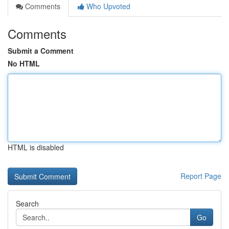
Comments
Who Upvoted
Comments
Submit a Comment
No HTML
HTML is disabled
Report Page
Search
Go