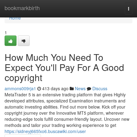
Home
bookmarkbirth
Togg
navi
Home
1
How Much You Need To
Expect You'll Pay For A Good
copyright
ammons009rja1
413 days ago
News
Discuss
MetaTrader 5 is an extensive trading platform that gives Highly
developed attributes, specialized Examination instruments and
automatic investing abilities. Find out more below. Kick off your
copyright journey over the Innovative MT5 platform, wherever
reducing-edge tools fulfill consumer-friendly layout. Uncover new
methods and tailor your trading working experience to get
https://sidneyj665fxo6.buscawiki.com/user