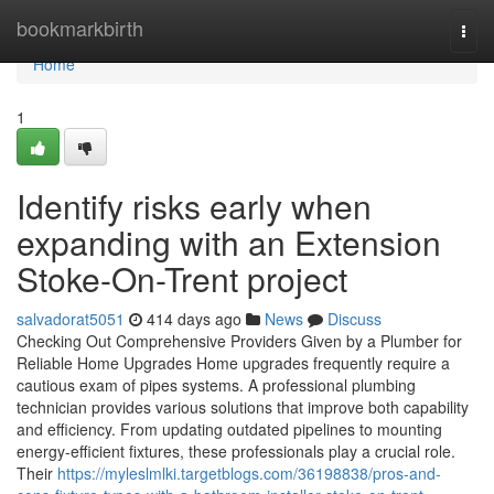
Home
bookmarkbirth
Togg
navi
Home
1
Identify risks early when
expanding with an Extension
Stoke-On-Trent project
salvadorat5051
414 days ago
News
Discuss
Checking Out Comprehensive Providers Given by a Plumber for
Reliable Home Upgrades Home upgrades frequently require a
cautious exam of pipes systems. A professional plumbing
technician provides various solutions that improve both capability
and efficiency. From updating outdated pipelines to mounting
energy-efficient fixtures, these professionals play a crucial role.
Their
https://myleslmlki.targetblogs.com/36198838/pros-and-