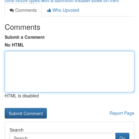
cons-fixture-types-with-a-bathroom-installer-stoke-on-trent
Comments
Who Upvoted
Comments
Submit a Comment
No HTML
HTML is disabled
Report Page
Search
Go