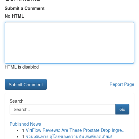
Submit a Comment
No HTML
HTML is disabled
Report Page
Search
Go
Published News
1
ViriFlow Reviews: Are These Prostate Drop Ingre...
1
ร่วมเดินทาง สู่โลกของความบันเทิงที่ยอดเยี่ยม!