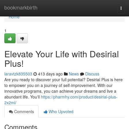
Home
bookmarkbirth
Togg
navi
Home
1
Elevate Your Life with Desirial
Plus!
laravtzk835503
413 days ago
News
Discuss
Are you ready to discover your full potential? Desirial Plus is here
to empower you on a journey of self-improvement. With our
innovative programs, you can achieve your dreams and live a
abundant life. You'll
https://pharmhy.com/product/desirial-plus-
2x2ml/
Comments
Who Upvoted
Comments