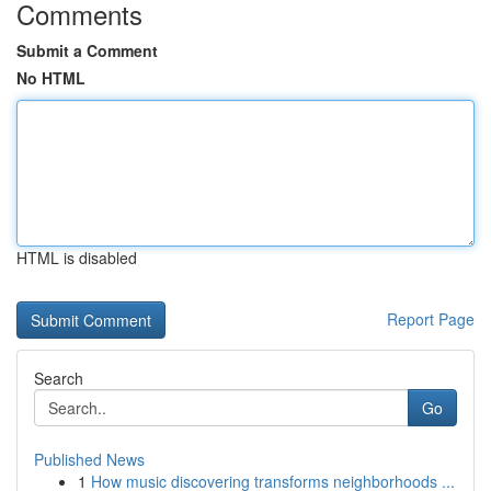
Comments
Submit a Comment
No HTML
HTML is disabled
Report Page
Search
Go
Published News
1
How music discovering transforms neighborhoods ...