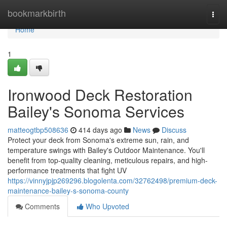
Home
bookmarkbirth
Togg
navi
Home
1
Ironwood Deck Restoration
Bailey's Sonoma Services
matteogtbp508636
414 days ago
News
Discuss
Protect your deck from Sonoma's extreme sun, rain, and
temperature swings with Bailey's Outdoor Maintenance. You'll
benefit from top-quality cleaning, meticulous repairs, and high-
performance treatments that fight UV
https://vinnyjpjp269296.blogolenta.com/32762498/premium-deck-
maintenance-bailey-s-sonoma-county
Comments
Who Upvoted